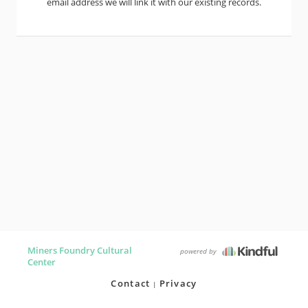
email address we will link it with our existing records.
Miners Foundry Cultural
powered by
Center
Contact
Privacy