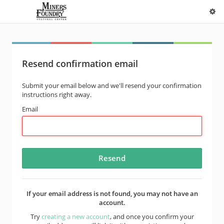
Resend confirmation email
Submit your email below and we'll resend your confirmation
instructions right away.
Email
If your email address is not found, you may not have an
account.
Try
creating a new account
, and once you confirm your