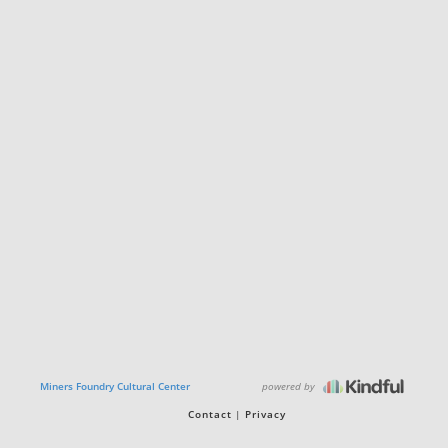
powered by
Miners Foundry Cultural Center
Contact
Privacy