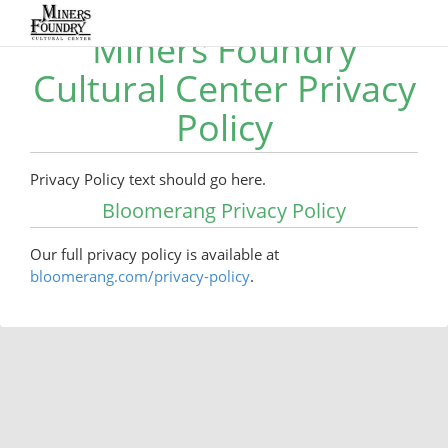
Miners Foundry
Cultural Center Privacy
Policy
Privacy Policy text should go here.
Bloomerang Privacy Policy
Our full privacy policy is available at
bloomerang.com/privacy-policy
.